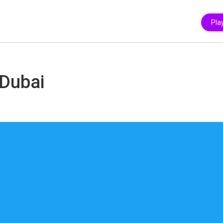
Pla
 Dubai