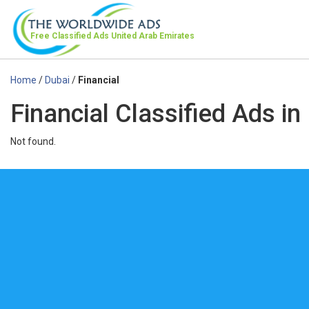
Free Classified Ads
United Arab Emirates
Home
/
Dubai
/
Financial
Financial Classified Ads in
Not found.