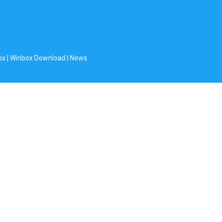
ox
|
Winbox Download
|
News