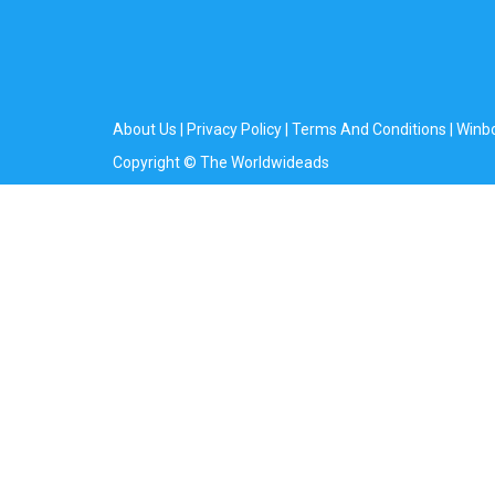
About Us
|
Privacy Policy
|
Terms And Conditions
|
Winb
Copyright © The Worldwideads