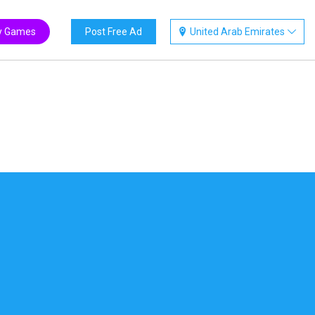
y Games
Post Free Ad
United Arab Emirates